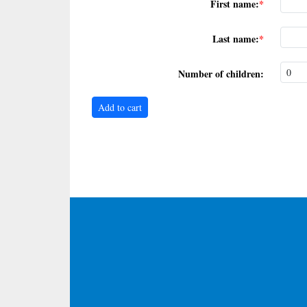
First name:
Last name:
Number of children: