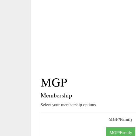
Header Here
MGP
Membership
Select your membership options.
MGP/Family
MGP/Family