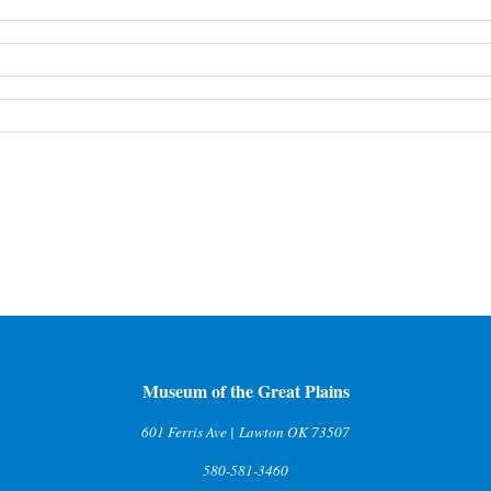
Museum of the Great Plains
601 Ferris Ave | Lawton OK 73507
580-581-3460