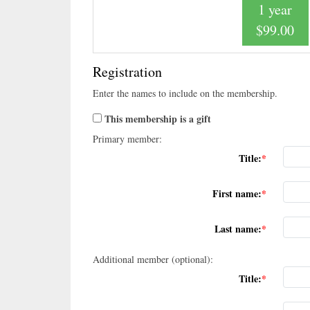
1 year
$99.00
Registration
Enter the names to include on the membership.
This membership is a gift
Primary member:
Title:
First name:
Last name:
Additional member (optional):
Title: