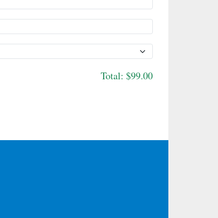
Total:
$99.00